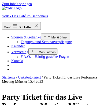
Zum Inhalt springen
Yolk - Das Café im Bennohaus
Menü
Schließen
Speisen & Getränke
Menü öffnen
Tagungs- und Seminarverpflegung
Kalender
Vermietung
Menü öffnen
F.A.Q. – Häufig gestellte Fragen
Kontakt
Startseite
/
Unkategorisiert
/ Party Ticket für das Live Performers
Meeting Münster 15.4.2023
Party Ticket für das Live