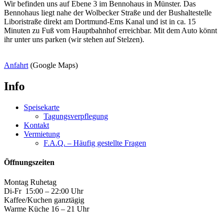
Wir befinden uns auf Ebene 3 im Bennohaus in Münster. Das
Bennohaus liegt nahe der Wolbecker Straße und der Bushaltestelle
Liboristraße direkt am Dortmund-Ems Kanal und ist in ca. 15
Minuten zu Fuß vom Hauptbahnhof erreichbar. Mit dem Auto könnt
ihr unter uns parken (wir stehen auf Stelzen).
Anfahrt
(Google Maps)
Info
Speisekarte
Tagungsverpflegung
Kontakt
Vermietung
F.A.Q. – Häufig gestellte Fragen
Öffnungszeiten
Montag Ruhetag
Di-Fr 15:00 – 22:00 Uhr
Kaffee/Kuchen ganztägig
Warme Küche 16 – 21 Uhr