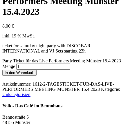
Performers Meeting Münster
15.4.2023
8,00
€
inkl. 19 % MwSt.
ticket for saturday night party with DISCOBAR
INTERNATIONAL and VJ Sets starting 23h
Party Ticket für das Live Performers Meeting Münster 15.4.2023
Menge
In den Warenkorb
Artikelnummer:
1612-2-TAGESTICKET-FÜR-DAS-LIVE-
PERFORMERS-MEETING-MÜNSTER-15.4.2023
Kategorie:
Unkategorisiert
Yolk - Das Café im Bennohaus
Bennostraße 5
48155 Münster