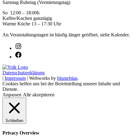
Samstag Ruhetag (Vermietungstag)
So 12:00 – 18:00h
Kaffee/Kuchen ganztägig
Warme Küche 13 – 17:30 Uhr
An Veranstaltungstagen ist häufig länger geöffnet, siehe Kalender.
Datenschutzerklärung
|
Impressum
| Webworks by
blumeblau
.
Cookies helfen uns bei der Bereitstellung unserer Inhalte und
Dienste.
Anpassen
Alle akzeptieren
Schließen
Privacy Overview