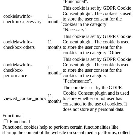
"Functional".
This cookie is set by GDPR Cookie
Consent plugin. The cookies is used
cookielawinfo-
11
to store the user consent for the
checkbox-necessary
months
cookies in the category
"Necessary".
This cookie is set by GDPR Cookie
cookielawinfo-
11
Consent plugin. The cookie is used
checkbox-others
months
to store the user consent for the
cookies in the category "Other.
This cookie is set by GDPR Cookie
cookielawinfo-
Consent plugin. The cookie is used
11
checkbox-
to store the user consent for the
months
performance
cookies in the category
"Performance".
The cookie is set by the GDPR
Cookie Consent plugin and is used
11
viewed_cookie_policy
to store whether or not user has
months
consented to the use of cookies. It
does not store any personal data.
Functional
Functional
Functional cookies help to perform certain functionalities like
sharing the content of the website on social media platforms, collect