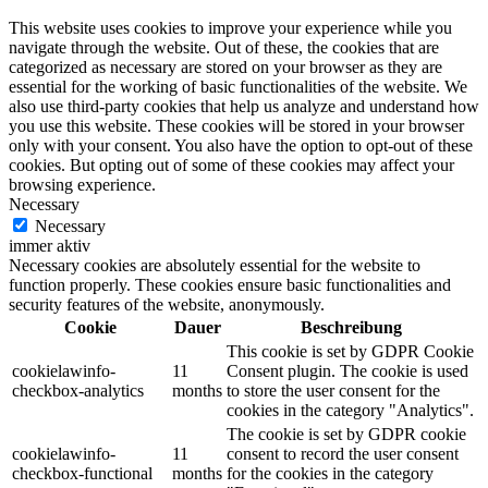
This website uses cookies to improve your experience while you
navigate through the website. Out of these, the cookies that are
categorized as necessary are stored on your browser as they are
essential for the working of basic functionalities of the website. We
also use third-party cookies that help us analyze and understand how
you use this website. These cookies will be stored in your browser
only with your consent. You also have the option to opt-out of these
cookies. But opting out of some of these cookies may affect your
browsing experience.
Necessary
Necessary
immer aktiv
Necessary cookies are absolutely essential for the website to
function properly. These cookies ensure basic functionalities and
security features of the website, anonymously.
Cookie
Dauer
Beschreibung
This cookie is set by GDPR Cookie
cookielawinfo-
11
Consent plugin. The cookie is used
checkbox-analytics
months
to store the user consent for the
cookies in the category "Analytics".
The cookie is set by GDPR cookie
cookielawinfo-
11
consent to record the user consent
checkbox-functional
months
for the cookies in the category