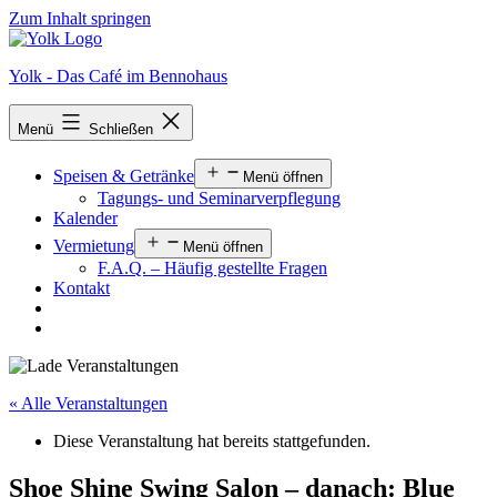
Zum Inhalt springen
Yolk - Das Café im Bennohaus
Menü
Schließen
Speisen & Getränke
Menü öffnen
Tagungs- und Seminarverpflegung
Kalender
Vermietung
Menü öffnen
F.A.Q. – Häufig gestellte Fragen
Kontakt
« Alle Veranstaltungen
Diese Veranstaltung hat bereits stattgefunden.
Shoe Shine Swing Salon – danach: Blue