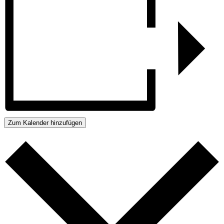
Zum Kalender hinzufügen