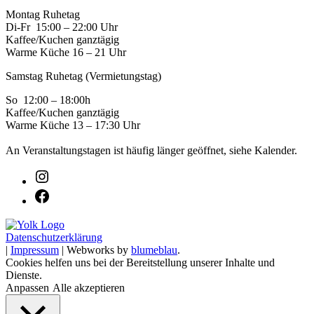
Montag Ruhetag
Di-Fr 15:00 – 22:00 Uhr
Kaffee/Kuchen ganztägig
Warme Küche 16 – 21 Uhr
Samstag Ruhetag (Vermietungstag)
So 12:00 – 18:00h
Kaffee/Kuchen ganztägig
Warme Küche 13 – 17:30 Uhr
An Veranstaltungstagen ist häufig länger geöffnet, siehe Kalender.
Datenschutzerklärung
|
Impressum
| Webworks by
blumeblau
.
Cookies helfen uns bei der Bereitstellung unserer Inhalte und
Dienste.
Anpassen
Alle akzeptieren