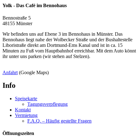
Yolk - Das Café im Bennohaus
Bennostraße 5
48155 Münster
Wir befinden uns auf Ebene 3 im Bennohaus in Münster. Das
Bennohaus liegt nahe der Wolbecker Straße und der Bushaltestelle
Liboristraße direkt am Dortmund-Ems Kanal und ist in ca. 15
Minuten zu Fuß vom Hauptbahnhof erreichbar. Mit dem Auto könnt
ihr unter uns parken (wir stehen auf Stelzen).
Anfahrt
(Google Maps)
Info
Speisekarte
Tagungsverpflegung
Kontakt
Vermietung
F.A.Q. – Häufig gestellte Fragen
Öffnungszeiten