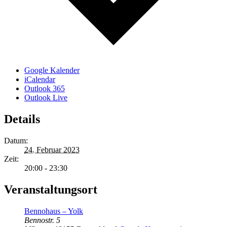
Google Kalender
iCalendar
Outlook 365
Outlook Live
Details
Datum:
24. Februar 2023
Zeit:
20:00 - 23:30
Veranstaltungsort
Bennohaus – Yolk
Bennostr. 5