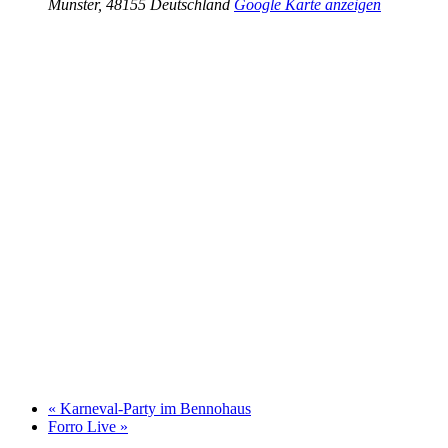
Münster
,
48155
Deutschland
Google Karte anzeigen
«
Karneval-Party im Bennohaus
Forro Live
»