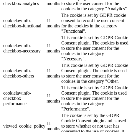
checkbox-analytics
months
to store the user consent for the
cookies in the category "Analytics".
The cookie is set by GDPR cookie
cookielawinfo-
11
consent to record the user consent
checkbox-functional
months
for the cookies in the category
"Functional".
This cookie is set by GDPR Cookie
Consent plugin. The cookies is used
cookielawinfo-
11
to store the user consent for the
checkbox-necessary
months
cookies in the category
"Necessary".
This cookie is set by GDPR Cookie
cookielawinfo-
11
Consent plugin. The cookie is used
checkbox-others
months
to store the user consent for the
cookies in the category "Other.
This cookie is set by GDPR Cookie
cookielawinfo-
Consent plugin. The cookie is used
11
checkbox-
to store the user consent for the
months
performance
cookies in the category
"Performance".
The cookie is set by the GDPR
Cookie Consent plugin and is used
11
viewed_cookie_policy
to store whether or not user has
months
consented to the use of cookies. It