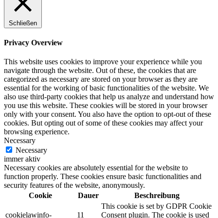
Schließen
Privacy Overview
This website uses cookies to improve your experience while you
navigate through the website. Out of these, the cookies that are
categorized as necessary are stored on your browser as they are
essential for the working of basic functionalities of the website. We
also use third-party cookies that help us analyze and understand how
you use this website. These cookies will be stored in your browser
only with your consent. You also have the option to opt-out of these
cookies. But opting out of some of these cookies may affect your
browsing experience.
Necessary
Necessary
immer aktiv
Necessary cookies are absolutely essential for the website to
function properly. These cookies ensure basic functionalities and
security features of the website, anonymously.
Cookie
Dauer
Beschreibung
This cookie is set by GDPR Cookie
cookielawinfo-
11
Consent plugin. The cookie is used