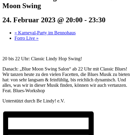
Moon Swing
24. Februar 2023 @ 20:00
-
23:30
«
Karneval-Party im Bennohaus
Forro Live
»
20 bis 22 Uhr: Classic Lindy Hop Swing!
Danach: „Blue Moon Swing Salon“ ab 22 Uhr mit Classic Blues!
Wir tanzen heute zu den vielen Facetten, die Blues Musik zu bieten
hat: von sehr langsam & feinfühlig, bis reichlich dynamisch. Und
alles, was wir in dieser Musik finden, können wir auch vertanzen.
Feat. Blues-Workshop
Unterstützt durch Be Lindy! e.V.