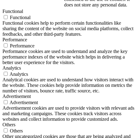
does not store any personal data.
Functional
Functional
Functional cookies help to perform certain functionalities like
sharing the content of the website on social media platforms, collect
feedbacks, and other third-party features.
Performance
Performance
Performance cookies are used to understand and analyze the key
performance indexes of the website which helps in delivering a
better user experience for the visitors.
Analytics
Analytics
Analytical cookies are used to understand how visitors interact with
the website. These cookies help provide information on metrics the
number of visitors, bounce rate, traffic source, etc.
Advertisement
Advertisement
Advertisement cookies are used to provide visitors with relevant ads
and marketing campaigns. These cookies track visitors across
websites and collect information to provide customized ads.
Others
Others
Other uncategorized cookies are those that are being analyzed and